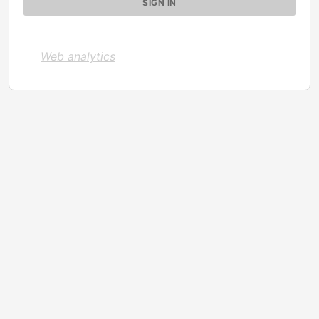
Web analytics