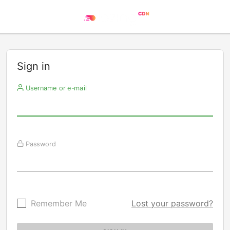
Sign in
Username or e-mail
Password
Remember Me
Lost your password?